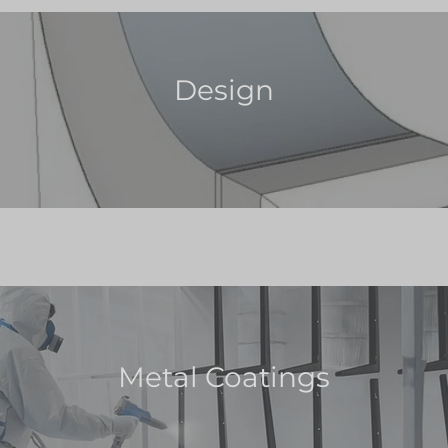
Design
Metal Coatings