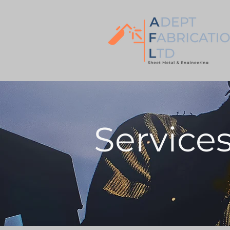
Service