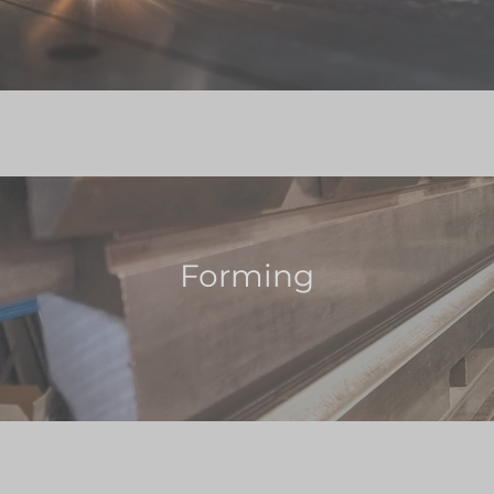
Forming