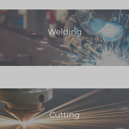
Welding
Cutting