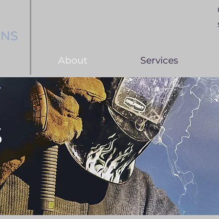
About
Services
s