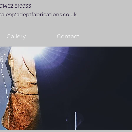
01462 819933
sales@adeptfabrications.co.uk
Gallery
Contact