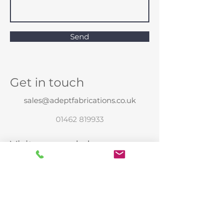
Send
Get in touch
sales@adeptfabrications.co.uk
01462 819933
Visit our workshop
Unit E
Oldfield farm
Henlow
Beds
SG16 6EJ