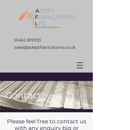
01462 819933
sales@adeptfabrications.co.uk
Contact
Please feel free to contact us
with any enquiry big or