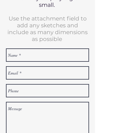
small.
Use the attachment field to
add any sketches and
include as many dimensions
as possible